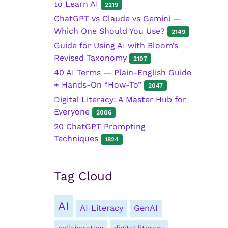
to Learn AI
2219
ChatGPT vs Claude vs Gemini —
Which One Should You Use?
2149
Guide for Using AI with Bloom’s
Revised Taxonomy
2107
40 AI Terms — Plain-English Guide
+ Hands-On “How-To”
2047
Digital Literacy: A Master Hub for
Everyone
2006
20 ChatGPT Prompting
Techniques
1824
Tag Cloud
AI
AI Literacy
GenAI