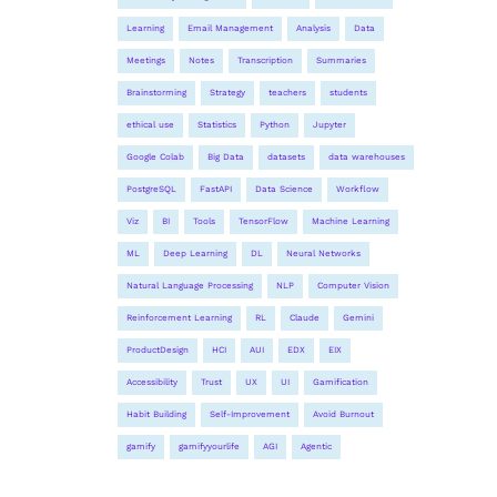
Learning
Email Management
Analysis
Data
Meetings
Notes
Transcription
Summaries
Brainstorming
Strategy
teachers
students
ethical use
Statistics
Python
Jupyter
Google Colab
Big Data
datasets
data warehouses
PostgreSQL
FastAPI
Data Science
Workflow
Viz
BI
Tools
TensorFlow
Machine Learning
ML
Deep Learning
DL
Neural Networks
Natural Language Processing
NLP
Computer Vision
Reinforcement Learning
RL
Claude
Gemini
ProductDesign
HCI
AUI
EDX
EIX
Accessibility
Trust
UX
UI
Gamification
Habit Building
Self-Improvement
Avoid Burnout
gamify
gamifyyourlife
AGI
Agentic