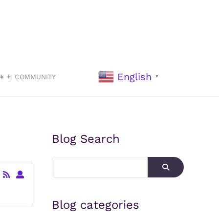
English
‍👧‍👦 COMMUNITY
▼
Blog Search
Blog categories