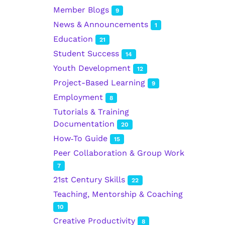
Member Blogs
9
News & Announcements
1
Education
21
Student Success
14
Youth Development
12
Project-Based Learning
9
Employment
8
Tutorials & Training
Documentation
20
How‑To Guide
15
Peer Collaboration & Group Work
7
21st Century Skills
22
Teaching, Mentorship & Coaching
10
Creative Productivity
8