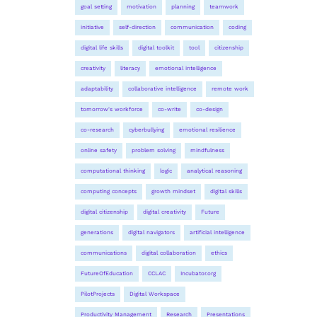
goal setting
motivation
planning
teamwork
initiative
self-direction
communication
coding
digital life skills
digital toolkit
tool
citizenship
creativity
literacy
emotional intelligence
adaptability
collaborative intelligence
remote work
tomorrow's workforce
co-write
co-design
co-research
cyberbullying
emotional resilience
online safety
problem solving
mindfulness
computational thinking
logic
analytical reasoning
computing concepts
growth mindset
digital skills
digital citizenship
digital creativity
Future
generations
digital navigators
artificial intelligence
communications
digital collaboration
ethics
FutureOfEducation
CCLAC
Incubator.org
PilotProjects
Digital Workspace
Productivity Management
Research
Presentations