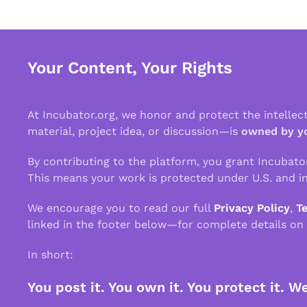
Your Content, Your Rights
At Incubator.org, we honor and protect the intelle
material, project idea, or discussion—is
owned by y
By contributing to the platform, you grant Incubato
This means your work is protected under U.S. and in
We encourage you to read our full
Privacy Policy
,
T
linked in the footer below—for complete details on
In short:
You post it. You own it. You protect it. W