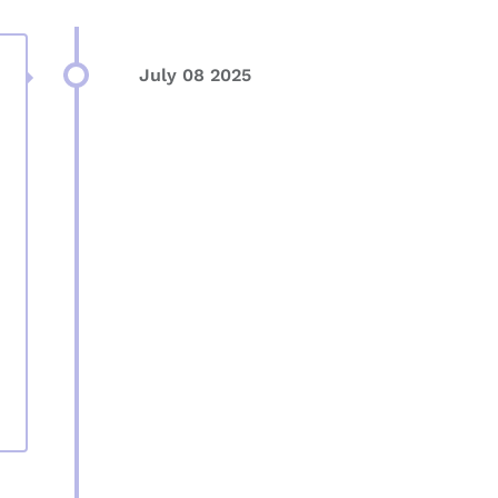
July 08 2025