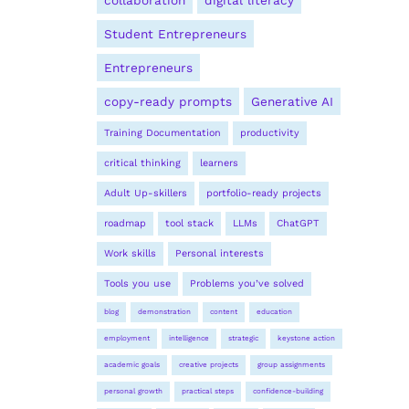
collaboration
digital literacy
Student Entrepreneurs
Entrepreneurs
copy-ready prompts
Generative AI
Training Documentation
productivity
critical thinking
learners
Adult Up-skillers
portfolio-ready projects
roadmap
tool stack
LLMs
ChatGPT
Work skills
Personal interests
Tools you use
Problems you’ve solved
blog
demonstration
content
education
employment
intelligence
strategic
keystone action
academic goals
creative projects
group assignments
personal growth
practical steps
confidence-building