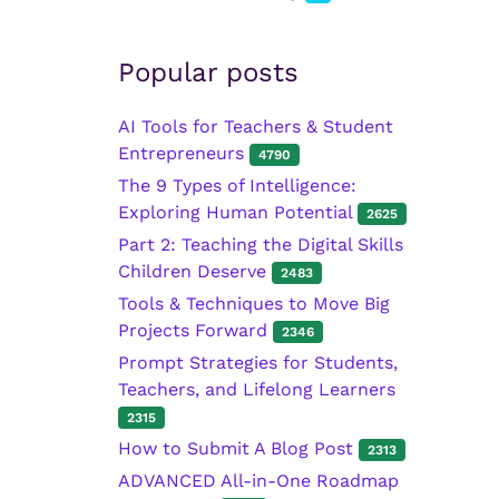
Popular posts
AI Tools for Teachers & Student
Entrepreneurs
4790
The 9 Types of Intelligence:
Exploring Human Potential
2625
Part 2: Teaching the Digital Skills
Children Deserve
2483
Tools & Techniques to Move Big
Projects Forward
2346
Prompt Strategies for Students,
Teachers, and Lifelong Learners
2315
How to Submit A Blog Post
2313
ADVANCED All-in-One Roadmap