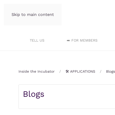
Skip to main content
Incubator.org
TELL US
➡️ FOR MEMBERS
Inside the Incubator
🛠️ APPLICATIONS
Blogs
Blogs