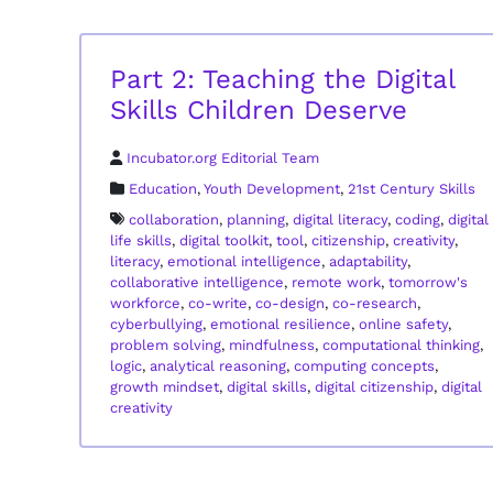
Part 2: Teaching the Digital
Skills Children Deserve
Incubator.org Editorial Team
Education
,
Youth Development
,
21st Century Skills
collaboration
,
planning
,
digital literacy
,
coding
,
digital
life skills
,
digital toolkit
,
tool
,
citizenship
,
creativity
,
literacy
,
emotional intelligence
,
adaptability
,
collaborative intelligence
,
remote work
,
tomorrow's
workforce
,
co-write
,
co-design
,
co-research
,
cyberbullying
,
emotional resilience
,
online safety
,
problem solving
,
mindfulness
,
computational thinking
,
logic
,
analytical reasoning
,
computing concepts
,
growth mindset
,
digital skills
,
digital citizenship
,
digital
creativity