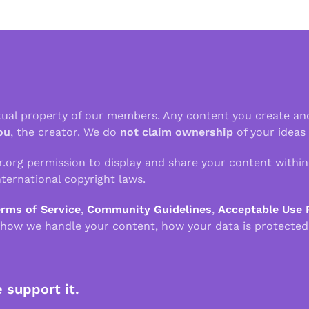
ctual property of our members. Any content you create an
ou
, the creator. We do
not claim ownership
of your ideas
r.org permission to display and share your content withi
ternational copyright laws.
erms of Service
,
Community Guidelines
,
Acceptable Use 
 how we handle your content, how your data is protected
e support it.