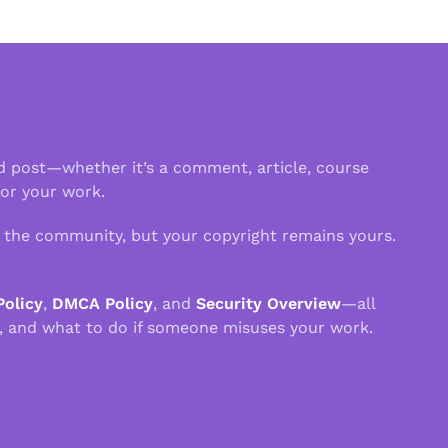
d post—whether it’s a comment, article, course
 or your work.
n the community, but your copyright remains yours.
Policy
,
DMCA Policy
, and
Security Overview
—all
, and what to do if someone misuses your work.