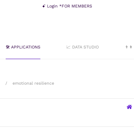
ꗃ Login *FOR MEMBERS
🛠️ APPLICATIONS
📈 DATA STUDIO
👨‍
emotional resilience