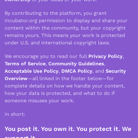
By contributing to the platform, you grant
Incubator.org permission to display and share your
content within the community, but your copyright
remains yours. This means your work is protected
under U.S. and international copyright laws.
We encourage you to read our full
Privacy Policy
,
Terms of Service
,
Community Guidelines
,
Acceptable Use Policy
,
DMCA Policy
, and
Security
Overview
—all linked in the footer below—for
complete details on how we handle your content,
how your data is protected, and what to do if
someone misuses your work.
In short:
You post it. You own it. You protect it. We