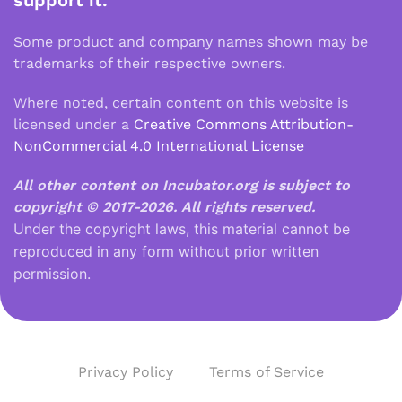
support it.
Some product and company names shown may be
trademarks of their respective owners.
Where noted, certain content on this website is
licensed under a
Creative Commons Attribution-
NonCommercial 4.0 International License
All other content on Incubator.org is subject to
copyright © 2017-2026.
All rights reserved.
Under the copyright laws, this material cannot be
reproduced in any form without prior written
permission.
Privacy Policy
Terms of Service