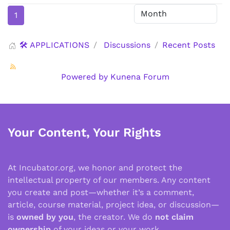
1
🛠️ APPLICATIONS
Discussions
Recent Posts
Powered by
Kunena Forum
Your Content, Your Rights
At Incubator.org, we honor and protect the
intellectual property of our members. Any content
you create and post—whether it’s a comment,
article, course material, project idea, or discussion—
is
owned by you
, the creator. We do
not claim
ownership
of your ideas or your work.