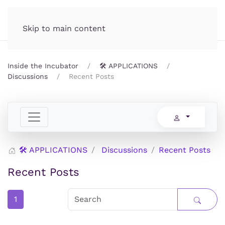
Incubator.org
MENU
Skip to main content
Inside the Incubator
🛠️ APPLICATIONS
Discussions
Recent Posts
🛠️ APPLICATIONS
Discussions
Recent Posts
Recent Posts
1