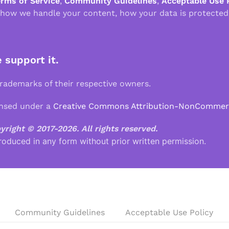
erms of Service
,
Community Guidelines
,
Acceptable Use 
 how we handle your content, how your data is protected
e support it.
demarks of their respective owners.
ensed under a
Creative Commons Attribution-NonCommercia
pyright © 2017-2026.
All rights reserved.
roduced in any form without prior written permission.
Community Guidelines
Acceptable Use Policy