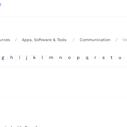
?
urces
Apps, Software & Tools
Communication
Vi
g
h
i
j
k
l
m
n
o
p
q
r
s
t
u