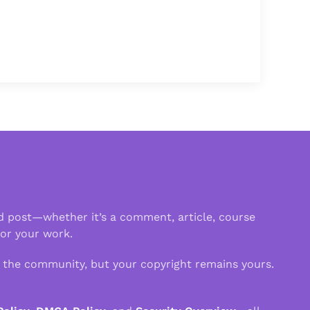
d post—whether it’s a comment, article, course
 or your work.
n the community, but your copyright remains yours.