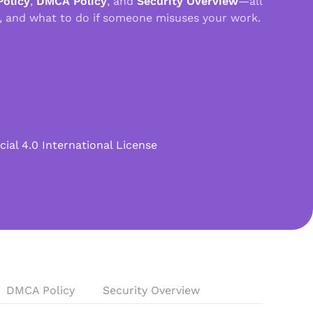
Policy
,
DMCA Policy
, and
Security Overview
—all
, and what to do if someone misuses your work.
l 4.0 International License
DMCA Policy
Security Overview