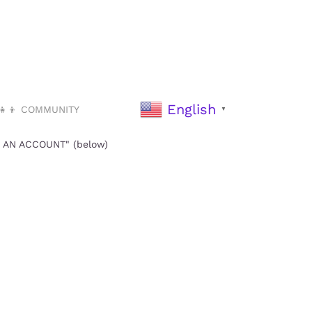
English
‍👧‍👦 COMMUNITY
▼
TE AN ACCOUNT" (below)