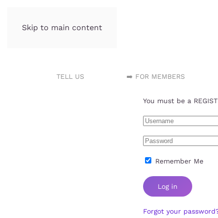
Skip to main content
Incubator.org
TELL US
➡️ FOR MEMBERS
You must be a REGISTE
Remember Me
Log in
Forgot your password