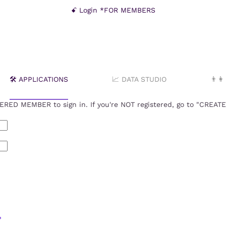
ꗃ Login *FOR MEMBERS
🛠️ APPLICATIONS
📈 DATA STUDIO
👨‍
RED MEMBER to sign in. If you're NOT registered, go to "CREA
?