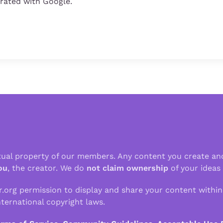
grated with Google.
ctual property of our members. Any content you create an
ou
, the creator. We do
not claim ownership
of your ideas
r.org permission to display and share your content withi
ternational copyright laws.