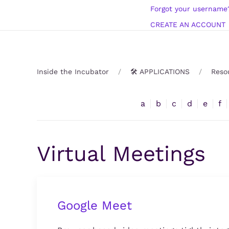
Forgot your username
CREATE AN ACCOUNT
Inside the Incubator
🛠️ APPLICATIONS
Reso
a
b
c
d
e
f
Virtual Meetings
Google Meet