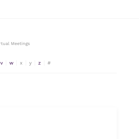
rtual Meetings
v
w
x
y
z
#