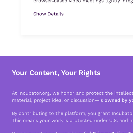
Browser‑based video meetings tightly inte
Show Details
Your Content, Your Rights
At Incubator.org, we honor and protect the intelle
material, project idea, or discussion—is
owned by y
By contributing to the platform, you grant Incubato
This means your work is protected under U.S. and in