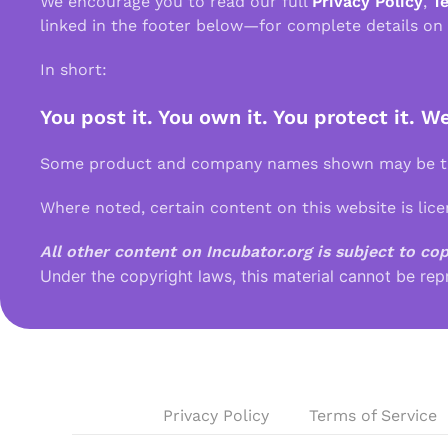
We encourage you to read our full
Privacy Policy
,
T
linked in the footer below—for complete details on
In short:
You post it. You own it. You protect it. W
Some product and company names shown may be tra
Where noted, certain content on this website is lic
All other content on Incubator.org is subject to co
Under the copyright laws, this material cannot be rep
Privacy Policy
Terms of Service