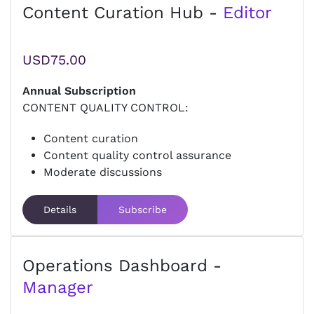
Content Curation Hub -
Editor
USD75.00
Annual Subscription
CONTENT QUALITY CONTROL:
Content curation
Content quality control assurance
Moderate discussions
Details
Subscribe
Operations Dashboard -
Manager