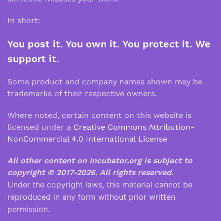
In short:
You post it. You own it. You protect it. We
support it.
Some product and company names shown may be
trademarks of their respective owners.
Where noted, certain content on this website is
licensed under a
Creative Commons Attribution-
NonCommercial 4.0 International License
All other content on Incubator.org is subject to
copyright © 2017-2026.
All rights reserved.
Under the copyright laws, this material cannot be
reproduced in any form without prior written
permission.