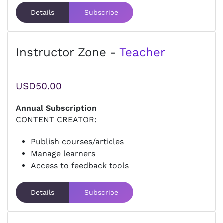
Details
Subscribe
Instructor Zone -
Teacher
USD50.00
Annual Subscription
CONTENT CREATOR:
Publish courses/articles
Manage learners
Access to feedback tools
Details
Subscribe