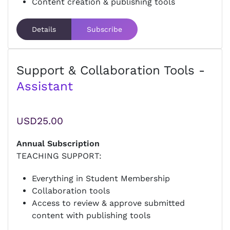
Content creation & publishing tools
Details
Subscribe
Support & Collaboration Tools -
Assistant
USD25.00
Annual Subscription
TEACHING SUPPORT:
Everything in Student Membership
Collaboration tools
Access to review & approve submitted
content with publishing tools