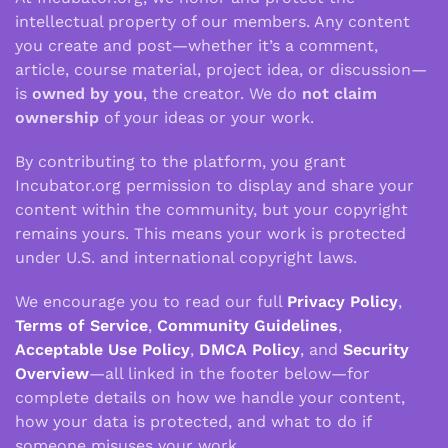
intellectual property of our members. Any content
you create and post—whether it’s a comment,
article, course material, project idea, or discussion—
is
owned by you
, the creator. We do
not claim
ownership
of your ideas or your work.
By contributing to the platform, you grant
Incubator.org permission to display and share your
content within the community, but your copyright
remains yours. This means your work is protected
under U.S. and international copyright laws.
We encourage you to read our full
Privacy Policy
,
Terms of Service
,
Community Guidelines
,
Acceptable Use Policy
,
DMCA Policy
, and
Security
Overview
—all linked in the footer below—for
complete details on how we handle your content,
how your data is protected, and what to do if
someone misuses your work.