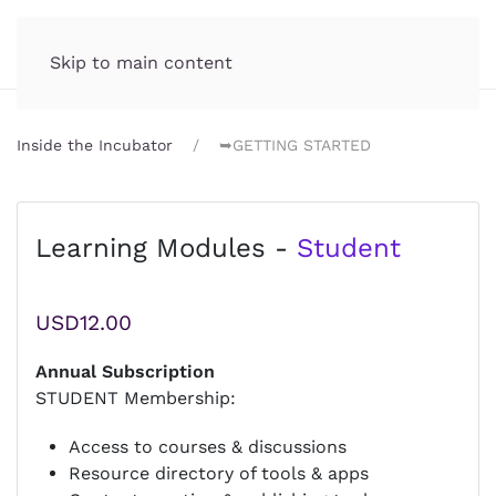
Incubator.org
MENU
Skip to main content
Inside the Incubator
➥GETTING STARTED
Learning Modules -
Student
USD12.00
Annual Subscription
STUDENT Membership:
Access to courses & discussions
Resource directory of tools & apps