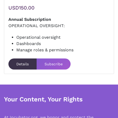
USD150.00
Annual Subscription
OPERATIONAL OVERSIGHT:
Operational oversight
Dashboards
Manage roles & permissions
Details
Subscribe
Your Content, Your Rights
At Incubator.org, we honor and protect the